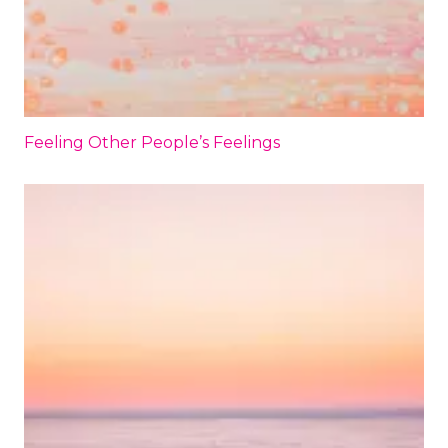
Feeling Other People’s Feelings