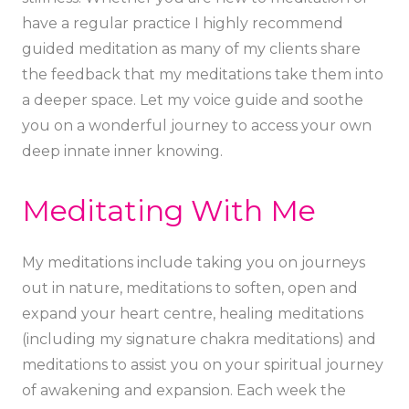
have a regular practice I highly recommend
guided meditation as many of my clients share
the feedback that my meditations take them into
a deeper space. Let my voice guide and soothe
you on a wonderful journey to access your own
deep innate inner knowing.
Meditating With Me
My meditations include taking you on journeys
out in nature, meditations to soften, open and
expand your heart centre, healing meditations
(including my signature chakra meditations) and
meditations to assist you on your spiritual journey
of awakening and expansion. Each week the