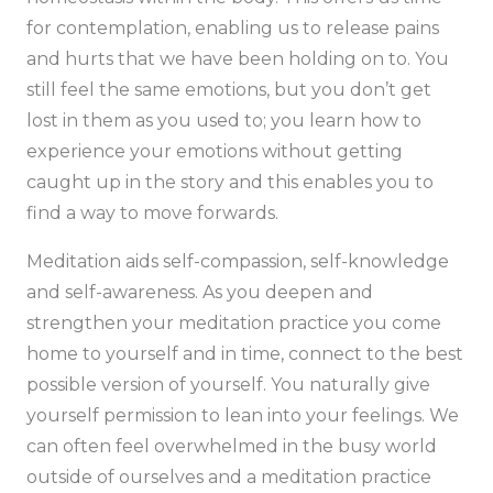
for contemplation, enabling us to release pains
and hurts that we have been holding on to. You
still feel the same emotions, but you don’t get
lost in them as you used to; you learn how to
experience your emotions without getting
caught up in the story and this enables you to
find a way to move forwards.
Meditation aids self-compassion, self-knowledge
and self-awareness. As you deepen and
strengthen your meditation practice you come
home to yourself and in time, connect to the best
possible version of yourself. You naturally give
yourself permission to lean into your feelings. We
can often feel overwhelmed in the busy world
outside of ourselves and a meditation practice