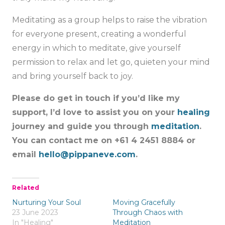
Meditating as a group helps to raise the vibration
for everyone present, creating a wonderful
energy in which to meditate, give yourself
permission to relax and let go, quieten your mind
and bring yourself back to joy.
Please do get in touch if you’d like my
support, I’d love to assist you on your
healing
journey and guide you through
meditation
.
You can contact me on +61 4 2451 8884 or
email
hello@pippaneve.com
.
Related
Nurturing Your Soul
Moving Gracefully
23 June 2023
Through Chaos with
In "Healing"
Meditation