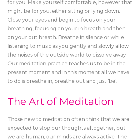
for you. Make yourself comfortable, however that
might be for you, either sitting or lying down.
Close your eyes and begin to focus on your
breathing, focusing on your in breath and then
on your out breath. Breathe in silence or while
listening to music as you gently and slowly allow
the noises of the outside world to dissolve away.
Our meditation practice teaches us to be in the
present moment and in this moment all we have
to do is breathe in, breathe out and just ‘be’.
The Art of Meditation
Those new to meditation often think that we are
expected to stop our thoughts altogether, but
we are human, our minds are always active. The