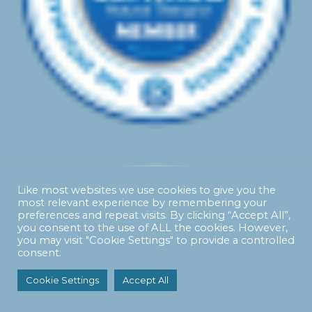
Like most websites we use cookies to give you the
most relevant experience by remembering your
preferences and repeat visits. By clicking “Accept All”,
you consent to the use of ALL the cookies. However,
you may visit "Cookie Settings" to provide a controlled
consent.
Cookie Settings
Accept All