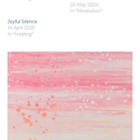
20 May 2024
In "Meditation"
Joyful Silence
14 April 2025
In "Healing"