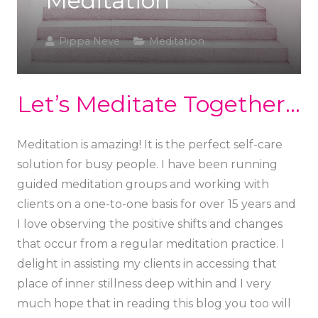
Meditation
Pippa Neve
Meditation
Let’s Meditate Together…
Meditation is amazing! It is the perfect self-care
solution for busy people. I have been running
guided meditation groups and working with
clients on a one-to-one basis for over 15 years and
I love observing the positive shifts and changes
that occur from a regular meditation practice. I
delight in assisting my clients in accessing that
place of inner stillness deep within and I very
much hope that in reading this blog you too will