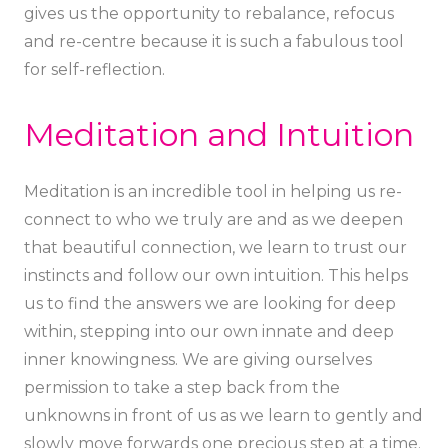
gives us the opportunity to rebalance, refocus
and re-centre because it is such a fabulous tool
for self-reflection.
Meditation and Intuition
Meditation is an incredible tool in helping us re-
connect to who we truly are and as we deepen
that beautiful connection, we learn to trust our
instincts and follow our own intuition. This helps
us to find the answers we are looking for deep
within, stepping into our own innate and deep
inner knowingness. We are giving ourselves
permission to take a step back from the
unknowns in front of us as we learn to gently and
slowly move forwards one precious step at a time.