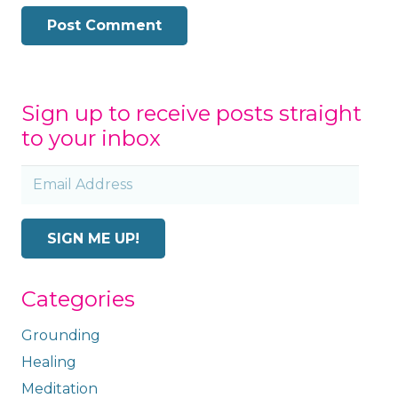
Post Comment
Sign up to receive posts straight
to your inbox
Email
Address
SIGN ME UP!
Categories
Grounding
Healing
Meditation