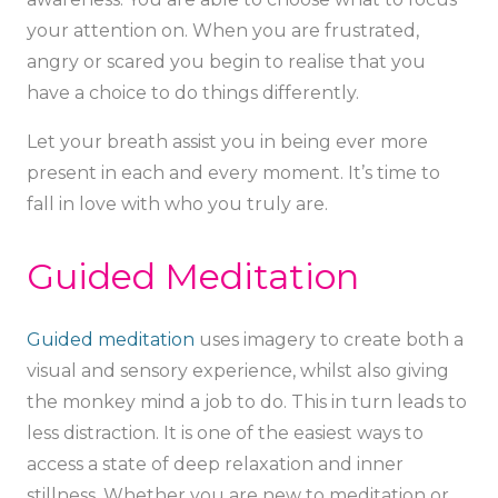
your attention on. When you are frustrated,
angry or scared you begin to realise that you
have a choice to do things differently.
Let your breath assist you in being ever more
present in each and every moment. It’s time to
fall in love with who you truly are.
Guided Meditation
Guided meditation
uses imagery to create both a
visual and sensory experience, whilst also giving
the monkey mind a job to do. This in turn leads to
less distraction. It is one of the easiest ways to
access a state of deep relaxation and inner
stillness. Whether you are new to meditation or