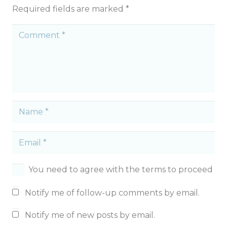
Required fields are marked
*
You need to agree with the terms to proceed
Notify me of follow-up comments by email.
Notify me of new posts by email.