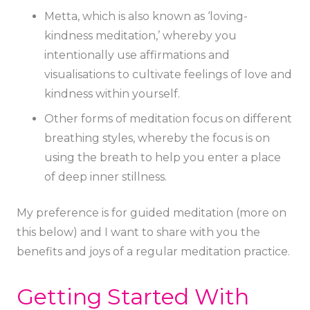
Metta, which is also known as ‘loving-
kindness meditation,’ whereby you
intentionally use affirmations and
visualisations to cultivate feelings of love and
kindness within yourself.
Other forms of meditation focus on different
breathing styles, whereby the focus is on
using the breath to help you enter a place
of deep inner stillness.
My preference is for guided meditation (more on
this below) and I want to share with you the
benefits and joys of a regular meditation practice.
Getting Started With