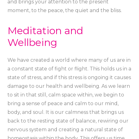
and brings your attention to the present
moment, to the peace, the quiet and the bliss.
Meditation and
Wellbeing
We have created a world where many of us are in
a constant state of fight or flight. This holds us in a
state of stress, and if this stress is ongoing it causes
damage to our health and wellbeing. As we learn
to sit in that still, calm space within, we begin to
bring a sense of peace and calm to our mind,
body, and soul. It is our calmness that brings us
back to the resting state of balance, rewiring our
nervous system and creating a natural state of
homeostasis within the body. This offers us time