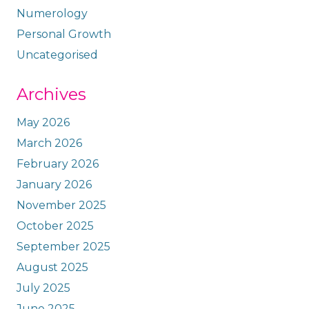
Numerology
Personal Growth
Uncategorised
Archives
May 2026
March 2026
February 2026
January 2026
November 2025
October 2025
September 2025
August 2025
July 2025
June 2025