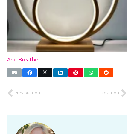
And Breathe
Previous Post
Next Post