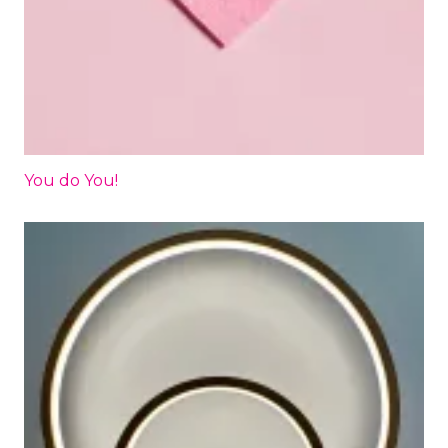
You do You!