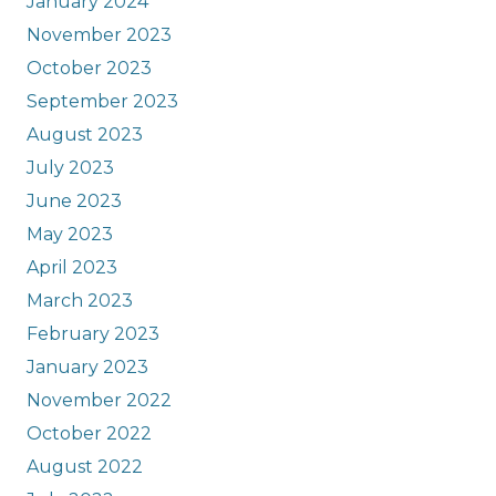
January 2024
November 2023
October 2023
September 2023
August 2023
July 2023
June 2023
May 2023
April 2023
March 2023
February 2023
January 2023
November 2022
October 2022
August 2022