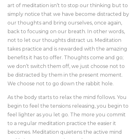
art of meditation isn’t to stop our thinking but to
simply notice that we have become distracted by
our thoughts and bring ourselves, once again,
back to focusing on our breath. In other words,
not to let our thoughts distract us. Meditation
takes practice and is rewarded with the amazing
benefits it has to offer. Thoughts come and go;
we don’t switch them off, we just choose not to
be distracted by them in the present moment.
We choose not to go down the rabbit hole.
As the body starts to relax the mind follows. You
begin to feel the tensions releasing, you begin to
feel lighter as you let go. The more you commit
to a regular meditation practice the easier it
becomes. Meditation quietens the active mind