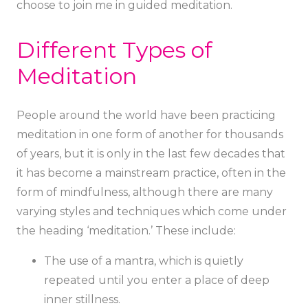
choose to join me in guided meditation.
Different Types of
Meditation
People around the world have been practicing
meditation in one form of another for thousands
of years, but it is only in the last few decades that
it has become a mainstream practice, often in the
form of mindfulness, although there are many
varying styles and techniques which come under
the heading ‘meditation.’ These include:
The use of a mantra, which is quietly
repeated until you enter a place of deep
inner stillness.