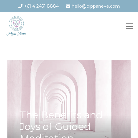
+61 4 2451 8884
hello@pippaneve.com
The Benefits and
Joys of Guided