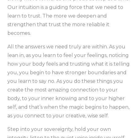
Our intuition is a guiding force that we need to
learn to trust. The more we deepen and
strengthen that trust the more reliable it
becomes.
All the answers we need truly are within. As you
lean in, as you learn to feel your feelings, noticing
how your body feels and trusting what it is telling
you, you begin to have stronger boundaries and
you learn to say no. As you do these things you
create the most amazing connection to your
body, to your inner knowing and to your higher
self, and that’s when the magic begins to happen,
as you connect to your creative, wise self.
Step into your sovereignty, hold your own
integrity, listen to the quiet voice inside yourself