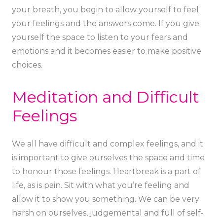
your breath, you begin to allow yourself to feel
your feelings and the answers come. If you give
yourself the space to listen to your fears and
emotions and it becomes easier to make positive
choices.
Meditation and Difficult
Feelings
We all have difficult and complex feelings, and it
is important to give ourselves the space and time
to honour those feelings. Heartbreak is a part of
life, as is pain. Sit with what you’re feeling and
allow it to show you something. We can be very
harsh on ourselves, judgemental and full of self-