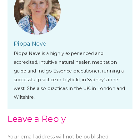
Pippa Neve
Pippa Neve is a highly experienced and
accredited, intuitive natural healer, meditation
guide and Indigo Essence practitioner, running a
successful practice in Lilyfield, in Sydney’s inner
west. She also practices in the UK, in London and
Wiltshire.
Leave a Reply
Your email address will not be published.