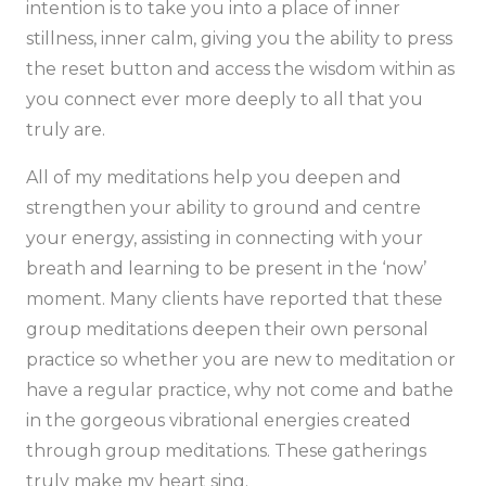
intention is to take you into a place of inner
stillness, inner calm, giving you the ability to press
the reset button and access the wisdom within as
you connect ever more deeply to all that you
truly are.
All of my meditations help you deepen and
strengthen your ability to ground and centre
your energy, assisting in connecting with your
breath and learning to be present in the ‘now’
moment. Many clients have reported that these
group meditations deepen their own personal
practice so whether you are new to meditation or
have a regular practice, why not come and bathe
in the gorgeous vibrational energies created
through group meditations. These gatherings
truly make my heart sing.