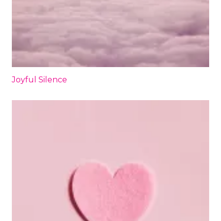
Joyful Silence