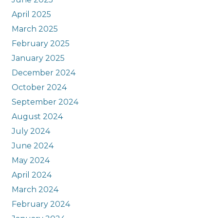
April 2025
March 2025
February 2025
January 2025
December 2024
October 2024
September 2024
August 2024
July 2024
June 2024
May 2024
April 2024
March 2024
February 2024