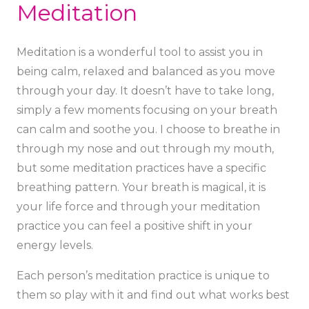
Meditation
Meditation is a wonderful tool to assist you in
being calm, relaxed and balanced as you move
through your day. It doesn’t have to take long,
simply a few moments focusing on your breath
can calm and soothe you. I choose to breathe in
through my nose and out through my mouth,
but some meditation practices have a specific
breathing pattern. Your breath is magical, it is
your life force and through your meditation
practice you can feel a positive shift in your
energy levels.
Each person’s meditation practice is unique to
them so play with it and find out what works best