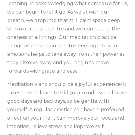
loathing. In acknowledging what comes up for us,
we can begin to let it go. As we sit with our
breath, we drop into that still, calm space deep
within our heart centre and we connect to the
oneness of all things. Our meditation practice
brings us back to our centre. Feeling into your
emotions helps to take away from their power as
they dissolve away and you begin to move
forwards with grace and ease.
Meditation is and should be a joyful experience! It
takes time to learn to still your mind – we all have
good days and bad days, so be gentle with
yourself. A regular practice can have a profound
effect on your life; it can improve your focus and
intention, relieve stress and improve self-
awareness. You are able to choose what to focus