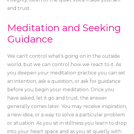
and trust.
Meditation and Seeking
Guidance
We can’t control what’s going on in the outside
world, but we can control how we react to it. As
you deepen your meditation practice you can set
an intention, ask a question, or ask for guidance
before you begin your meditation. Once you
have asked, let it go and trust; the answer
generally comes later. You may receive inspiration,
a new idea, or a way to solve a particular problem
or situation. As you sit in stillness you learn to drop
into your heart space and as you sit quietly with