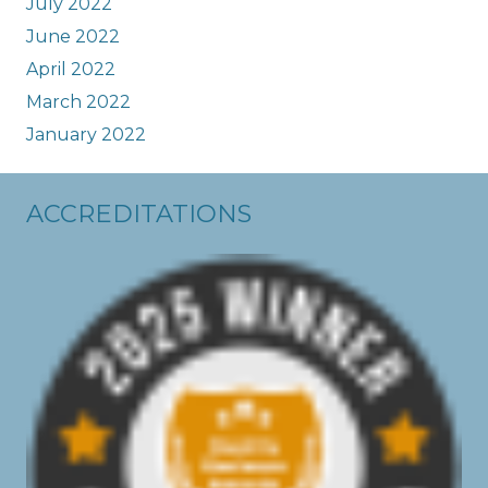
July 2022
June 2022
April 2022
March 2022
January 2022
ACCREDITATIONS