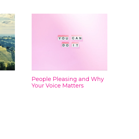
People Pleasing and Why
Your Voice Matters