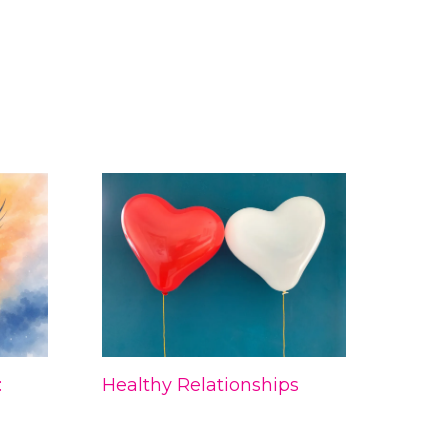
:
Healthy Relationships