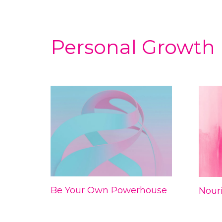
Personal Growth
Be Your Own Powerhouse
Nouri