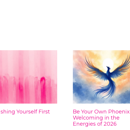
shing Yourself First
Be Your Own Phoenix
Welcoming in the
Energies of 2026