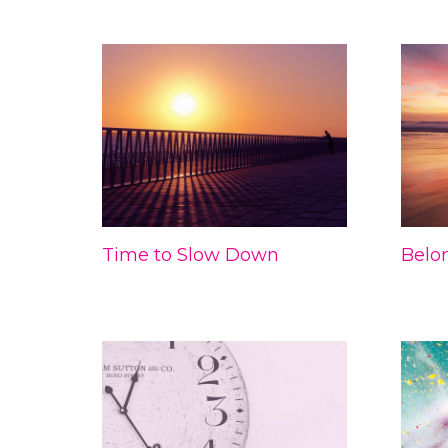
Time to Slow Down
Belo