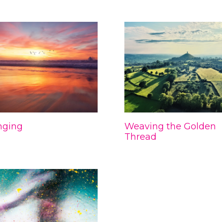
nging
Weaving the Golden
Thread