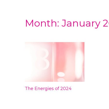
Month:
January 
The Energies of 2024