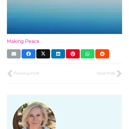
Making Peace
Previous Post
Next Post