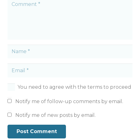
You need to agree with the terms to proceed
Notify me of follow-up comments by email.
Notify me of new posts by email.
Post Comment