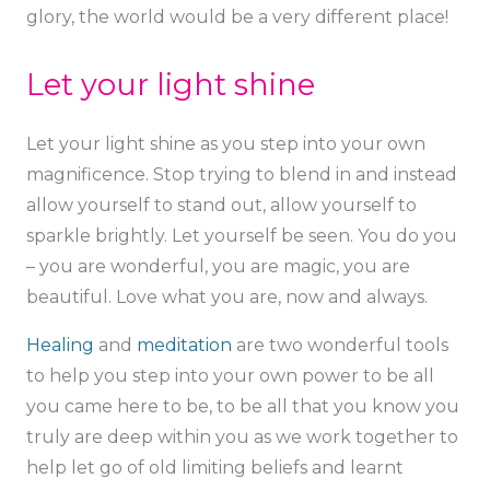
glory, the world would be a very different place!
Let your light shine
Let your light shine as you step into your own
magnificence. Stop trying to blend in and instead
allow yourself to stand out, allow yourself to
sparkle brightly. Let yourself be seen. You do you
– you are wonderful, you are magic, you are
beautiful. Love what you are, now and always.
Healing
and
meditation
are two wonderful tools
to help you step into your own power to be all
you came here to be, to be all that you know you
truly are deep within you as we work together to
help let go of old limiting beliefs and learnt