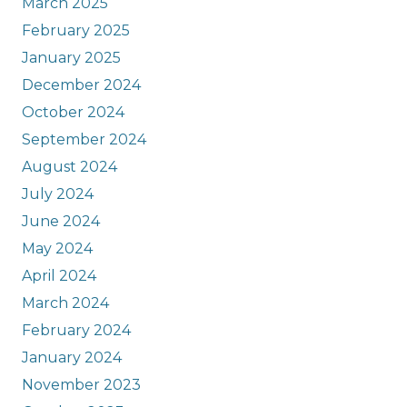
March 2025
February 2025
January 2025
December 2024
October 2024
September 2024
August 2024
July 2024
June 2024
May 2024
April 2024
March 2024
February 2024
January 2024
November 2023