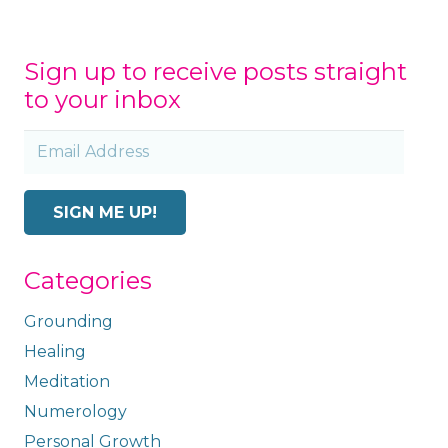
Sign up to receive posts straight
to your inbox
Email
Address
SIGN ME UP!
Categories
Grounding
Healing
Meditation
Numerology
Personal Growth