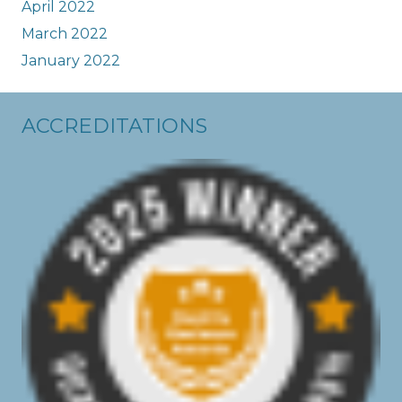
April 2022
March 2022
January 2022
ACCREDITATIONS