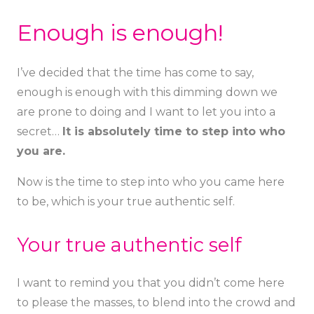
Enough is enough!
I’ve decided that the time has come to say,
enough is enough
with this dimming down we
are prone to doing and I want to let you into a
secret…
It is absolutely time to step into who
you are.
Now is the time to step into who you came here
to be, which is your true authentic self.
Your true authentic self
I want to remind you that you didn’t come here
to please the masses, to blend into the crowd and