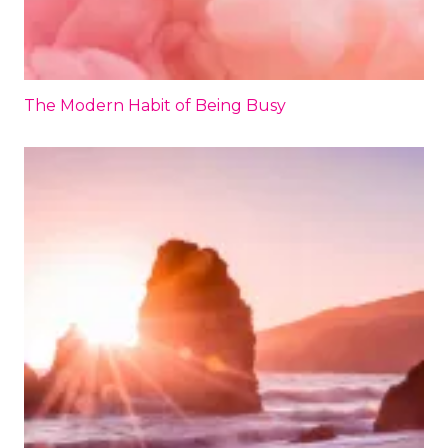
The Modern Habit of Being Busy