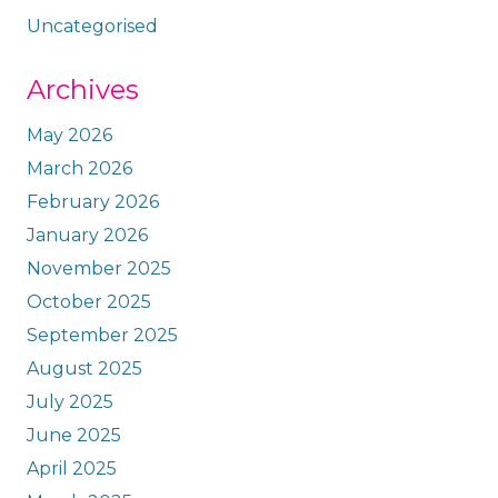
Uncategorised
Archives
May 2026
March 2026
February 2026
January 2026
November 2025
October 2025
September 2025
August 2025
July 2025
June 2025
April 2025