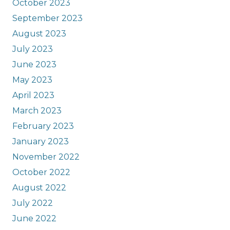
October 2023
September 2023
August 2023
July 2023
June 2023
May 2023
April 2023
March 2023
February 2023
January 2023
November 2022
October 2022
August 2022
July 2022
June 2022