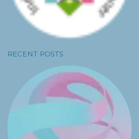
RECENT POSTS