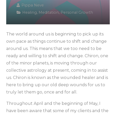
Pippa Neve
Healing
,
Meditation
,
Personal Growth
The world around us is beginning to pick up its
own pace as things continue to shift and change
around us. This means that we too need to be
ready and willing to shift and change. Chiron, one
of the minor planets, is moving through our
collective astrology at present, coming in to assist
us. Chiron is known as the wounded healer and is
here to bring up our old deep wounds for us to
truly let them go, once and for all.
Throughout April and the beginning of May, I
have been aware that some of my clients and the