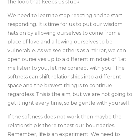
the loop that keeps us stuck.
We need to learn to stop reacting and to start
responding. It is time for us to put our wisdom
hats on by allowing ourselves to come from a
place of love and allowing ourselves to be
vulnerable. As we see others as a mirror, we can
open ourselves up to a different mindset of
‘Let
me listen to you, let me connect with you.’
The
softness can shift relationships into a different
space and the bravest thing is to continue
regardless. This is the aim, but we are not going to
get it right every time, so be gentle with yourself.
If the softness does not work then maybe the
relationship is there to test our boundaries.
Remember, life is an experiment. We need to