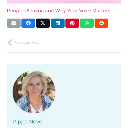
People Pleasing and Why Your Voice Matters
Previous Post
Pippa Neve