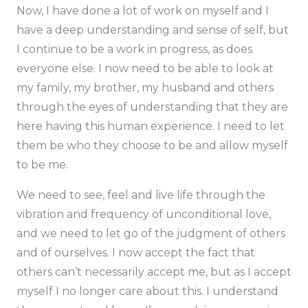
Now, I have done a lot of work on myself and I
have a deep understanding and sense of self, but
I continue to be a work in progress, as does
everyone else. I now need to be able to look at
my family, my brother, my husband and others
through the eyes of understanding that they are
here having this human experience. I need to let
them be who they choose to be and allow myself
to be me.
We need to see, feel and live life through the
vibration and frequency of unconditional love,
and we need to let go of the judgment of others
and of ourselves. I now accept the fact that
others can’t necessarily accept me, but as I accept
myself I no longer care about this. I understand