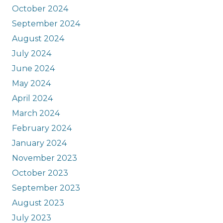
October 2024
September 2024
August 2024
July 2024
June 2024
May 2024
April 2024
March 2024
February 2024
January 2024
November 2023
October 2023
September 2023
August 2023
July 2023