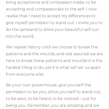
bring acceptance and compassion inside, to be
accepting and compassionate to the self. I now
realise that I need to accept my differences to
give myself permission to stand out. I invite you to
do the sameand to shine your beautiful self out
into the world.
We repeat history until we choose to break the
patterns and the moulds, and rest assured we are
here to break these patterns and moulds! It is the
hardest thing to do, yet it is what will set us apart
from everyone else.
Be your own powerhouse, give yourself the
permission to be you, allow yourself to stand out,
to be seen, to be heard, to be noticed – just for
being you. Remember, you are amazing and we