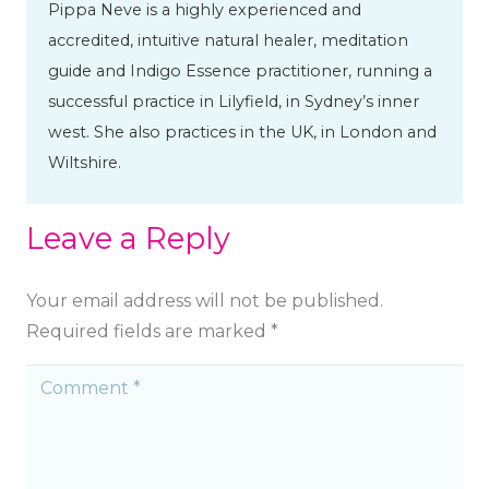
Pippa Neve is a highly experienced and
accredited, intuitive natural healer, meditation
guide and Indigo Essence practitioner, running a
successful practice in Lilyfield, in Sydney’s inner
west. She also practices in the UK, in London and
Wiltshire.
Leave a Reply
Your email address will not be published.
Required fields are marked
*