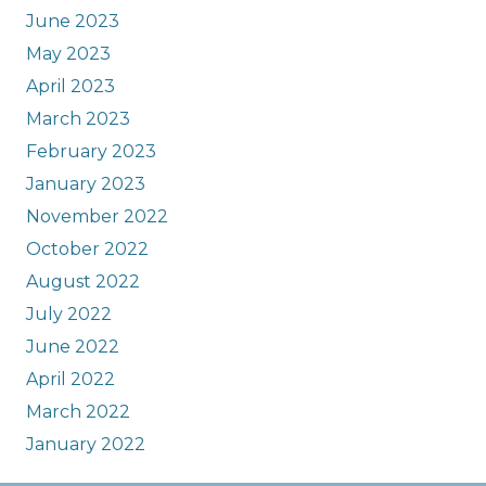
June 2023
May 2023
April 2023
March 2023
February 2023
January 2023
November 2022
October 2022
August 2022
July 2022
June 2022
April 2022
March 2022
January 2022