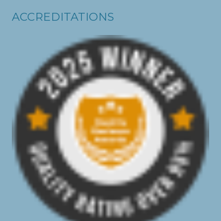
ACCREDITATIONS