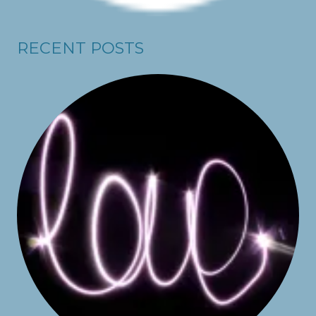
RECENT POSTS