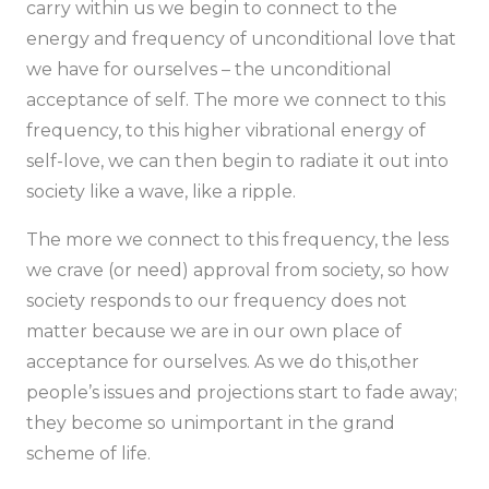
carry within us we begin to connect to the
energy and frequency of unconditional love that
we have for ourselves – the unconditional
acceptance of self. The more we connect to this
frequency, to this higher vibrational energy of
self-love, we can then begin to radiate it out into
society like a wave, like a ripple.
The more we connect to this frequency, the less
we crave (or need) approval from society, so how
society responds to our frequency does not
matter because we are in our own place of
acceptance for ourselves. As we do this,other
people’s issues and projections start to fade away;
they become so unimportant in the grand
scheme of life.