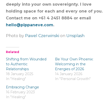
deeply into your own sovereignty. I love
holding space for each and every one of you.
Contact me on +61 4 2451 8884 or email
hello@pippaneve.com
.
Photo by
Pawel Czerwinski
on
Unsplash
Related
Shifting from Wounded
Be Your Own Phoenix:
to Authentic
Welcoming in the
Relationships
Energies of 2026
18 January 2025
14 January 2026
In "Healing"
In "Personal Growth"
Embracing Change
16 February 2023
In "Healing"