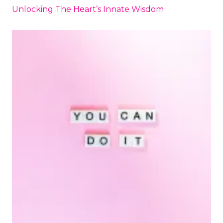
Unlocking The Heart’s Innate Wisdom