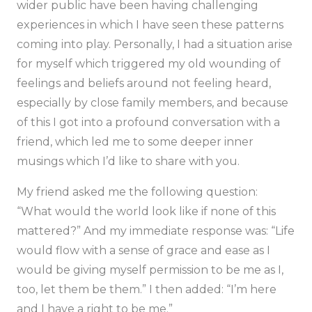
wider public have been having challenging
experiences in which I have seen these patterns
coming into play. Personally, I had a situation arise
for myself which triggered my old wounding of
feelings and beliefs around not feeling heard,
especially by close family members, and because
of this I got into a profound conversation with a
friend, which led me to some deeper inner
musings which I’d like to share with you.
My friend asked me the following question:
“What would the world look like if none of this
mattered?”
And my immediate response was:
“Life
would flow with a sense of grace and ease as I
would be giving myself permission to be me as I,
too, let them be them.”
I then added:
“I’m here
and I have a right to be me.”