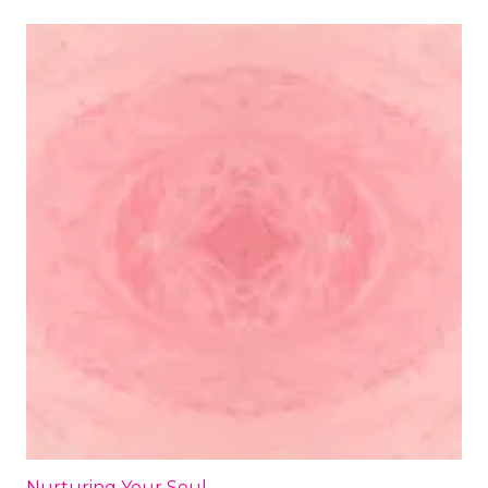
Nurturing Your Soul