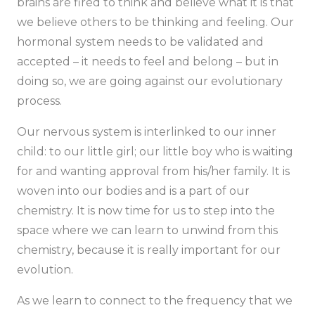
brains are fired to think and believe what it is that
we believe others to be thinking and feeling. Our
hormonal system needs to be validated and
accepted – it needs to feel and belong – but in
doing so, we are going against our evolutionary
process.
Our nervous system is interlinked to our inner
child: to our little girl; our little boy who is waiting
for and wanting approval from his/her family. It is
woven into our bodies and is a part of our
chemistry. It is now time for us to step into the
space where we can learn to unwind from this
chemistry, because it is really important for our
evolution.
As we learn to connect to the frequency that we