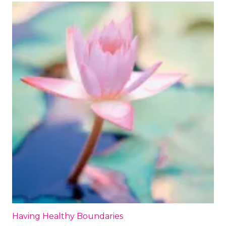
Having Healthy Boundaries