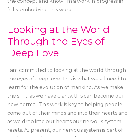
the concept and know I’m a work in progress in
fully embodying this work.
Looking at the World
Through the Eyes of
Deep Love
I am committed to looking at the world through
the eyes of deep love. This is what we all need to
learn for the evolution of mankind. As we make
the shift, as we have clarity, this can become our
new normal. This work is key to helping people
come out of their minds and into their hearts and
as we drop into our hearts our nervous system
resets. At present, our nervous system is part of