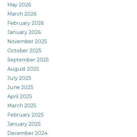
May 2026
March 2026
February 2026
January 2026
November 2025
October 2025
September 2025
August 2025
July 2025
June 2025
April 2025
March 2025
February 2025
January 2025
December 2024