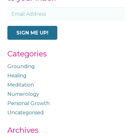
Email
Address
SIGN ME UP!
Categories
Grounding
Healing
Meditation
Numerology
Personal Growth
Uncategorised
Archives