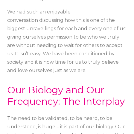
We had such an enjoyable
conversation discussing how this is one of the
biggest unravellings for each and every one of us:
giving ourselves permission to be who we truly
are without needing to wait for others to accept
us. It isn’t easy! We have been conditioned by
society and it is now time for us to truly believe
and love ourselves just as we are.
Our Biology and Our
Frequency: The Interplay
The need to be validated, to be heard, to be
understood, is huge – it is part of our biology. Our