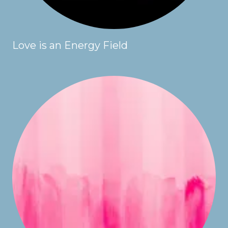
Love is an Energy Field