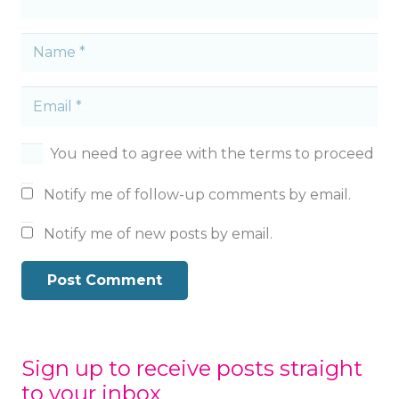
You need to agree with the terms to proceed
Notify me of follow-up comments by email.
Notify me of new posts by email.
Post Comment
Sign up to receive posts straight
to your inbox