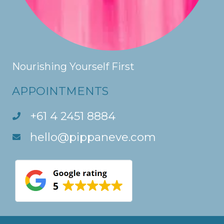
Nourishing Yourself First
APPOINTMENTS
+61 4 2451 8884
hello@pippaneve.com