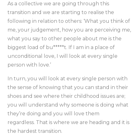
As a collective we are going through this
transition and we are starting to realise the
following in relation to others:
‘What you think of
me, your judgement, how you are perceiving me,
what you say to other people about me is the
biggest load of bu*****t. If I am in a place of
unconditional love, I will look at every single
person with love.’
In turn, you will look at every single person with
the sense of knowing that you can stand in their
shoes and see where their childhood issues are;
you will understand why someone is doing what
they’re doing and you will love them
regardless. That is where we are heading and it is
the hardest transition.