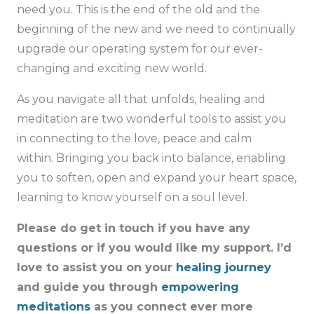
need you. This is the end of the old and the
beginning of the new and we need to continually
upgrade our operating system for our ever-
changing and exciting new world.
As you navigate all that unfolds, healing and
meditation are two wonderful tools to assist you
in connecting to the love, peace and calm
within. Bringing you back into balance, enabling
you to soften, open and expand your heart space,
learning to know yourself on a soul level.
Please do get in touch if you have any
questions or if you would like my support. I’d
love to assist you on your
healing journey
and guide you through
empowering
meditations
as you connect ever more