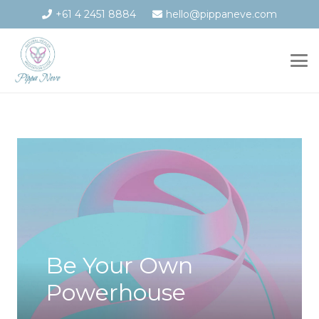
+61 4 2451 8884
hello@pippaneve.com
Be Your Own
Powerhouse