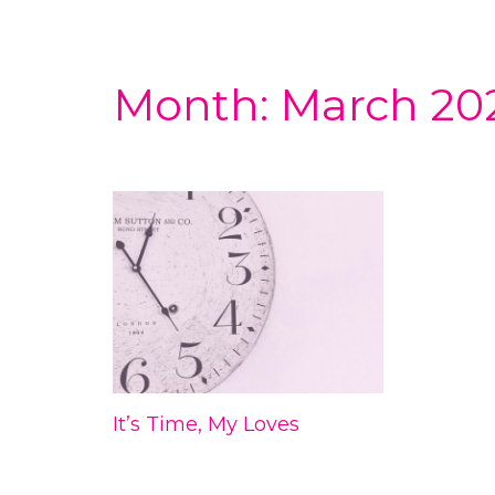
Month:
March 20
It’s Time, My Loves