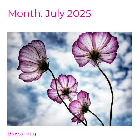
Month:
July 2025
Blossoming