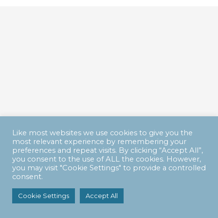
Like most websites we use cookies to give you the
most relevant experience by remembering your
preferences and repeat visits. By clicking “Accept All”,
you consent to the use of ALL the cookies. However,
you may visit "Cookie Settings" to provide a controlled
consent.
Cookie Settings
Accept All