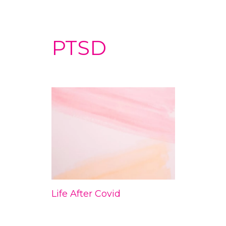
PTSD
Life After Covid